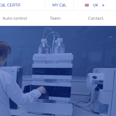
CdL CERTIF
MY CdL
UK
Auto-control
Team
Contact