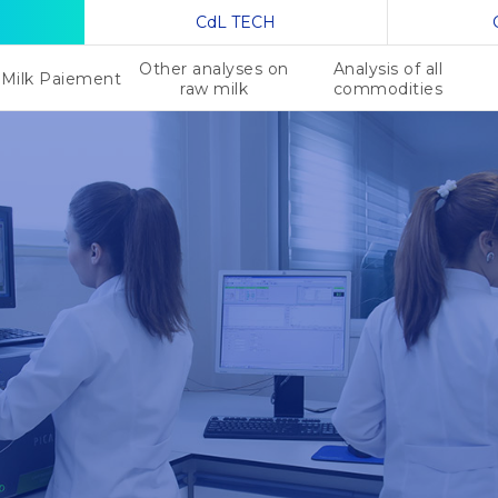
CdL TECH
Other analyses on
Analysis of all
Milk Paiement
raw milk
commodities