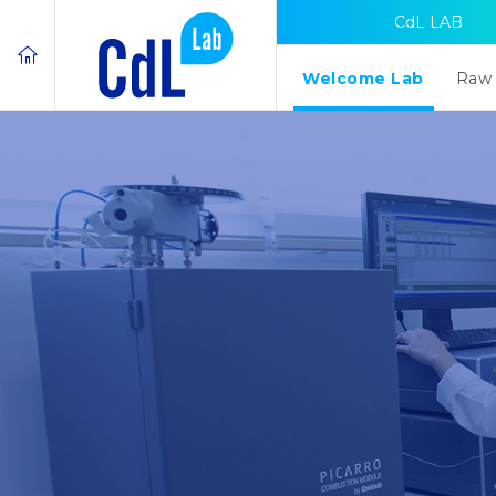
CdL LAB
Welcome Lab
Raw 