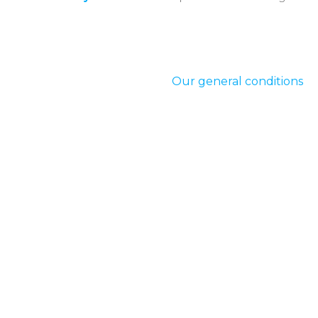
Our general conditions