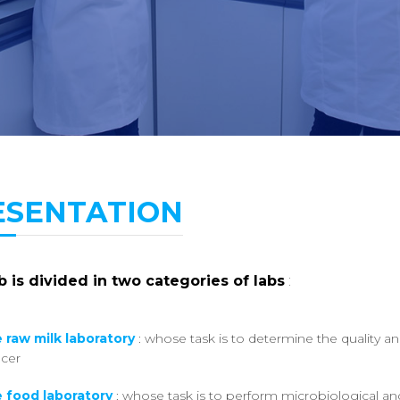
ESENTATION
 is divided in two categories of labs
:
 raw milk laboratory
: whose task is to determine the quality a
cer
 food laboratory
: whose task is to perform microbiological and