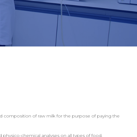
nd composition of raw milk for the purpose of paying the
 physico-chemical analyses on all types of food.