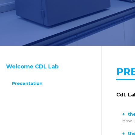
Welcome CDL Lab
PR
Presentation
CdL Lab
the
produ
the